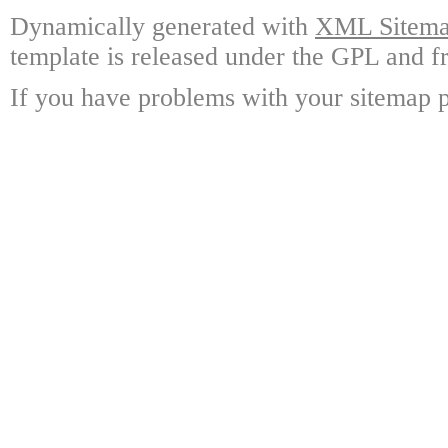
Dynamically generated with
XML Sitemap
template is released under the GPL and fr
If you have problems with your sitemap p