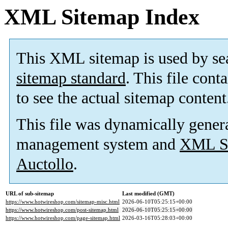
XML Sitemap Index
This XML sitemap is used by se
sitemap standard
. This file cont
to see the actual sitemap content
This file was dynamically gener
management system and
XML Si
Auctollo
.
URL of sub-sitemap
Last modified (GMT)
https://www.hotwireshop.com/sitemap-misc.html
2026-06-10T05:25:15+00:00
https://www.hotwireshop.com/post-sitemap.html
2026-06-10T05:25:15+00:00
https://www.hotwireshop.com/page-sitemap.html
2026-03-16T05:28:03+00:00